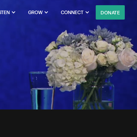
STEN
GROW
CONNECT
DONATE