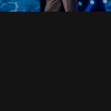
Read Full Devotional