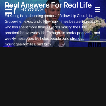
Real Answers For Real Life
Ed Young is the founding pastor of Fellowship Church in
Grapevine, Texas, and a New York Times bestselling author
who has spent more than 30 years making the Bible
practical for everyday life. Through his books, podcasts, and
weekly messages, Ed helps people build stronger
marriages, families, and faith.
Help A New Believer Take Their
Next Step
Someone right now is saying yes to Jesus — and
wondering, what's next? Pastor Ed Young's new