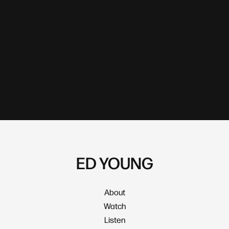
ED YOUNG
About
Watch
Listen