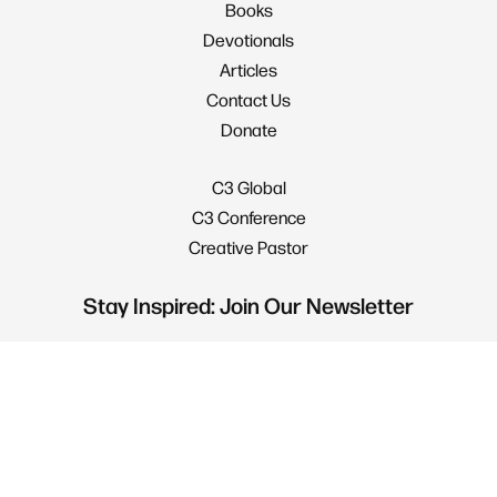
Books
Devotionals
Articles
Contact Us
Donate
C3 Global
C3 Conference
Creative Pastor
Stay Inspired: Join Our Newsletter