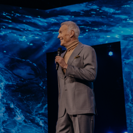
Learn More