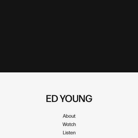
ED YOUNG
About
Watch
Listen