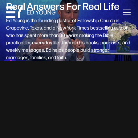
Real Answers For Real Life
Ed Young is the founding pastor of Fellowship Church in
Grapevine, Texas, and a New York Times bestselling author
who has spent more than 30 years making the Bible
practical for everyday life. Through his books, podcasts, and
weekly messages, Ed helps people build stronger
marriages, families, and faith.
Help A New Believer Take Their
Next Step
Someone right now is saying yes to Jesus — and
wondering, what's next? Pastor Ed Young's new