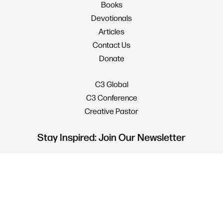
Books
Devotionals
Articles
Contact Us
Donate
C3 Global
C3 Conference
Creative Pastor
Stay Inspired: Join Our Newsletter