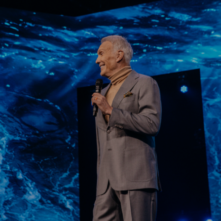
Learn More