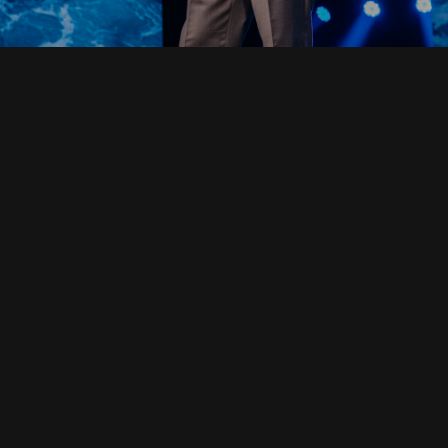
Read Full Devotional