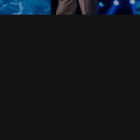
Read Full Devotional