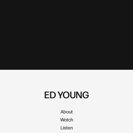
ED YOUNG
About
Watch
Listen