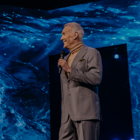
Learn More