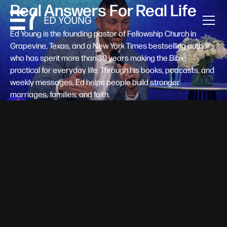
Real Answers For Real Life
Ed Young is the founding pastor of Fellowship Church in
Grapevine, Texas, and a New York Times bestselling author
who has spent more than 30 years making the Bible
practical for everyday life. Through his books, podcasts, and
weekly messages, Ed helps people build stronger
marriages, families, and faith.
Help A New Believer Take Their
Next Step
Someone right now is saying yes to Jesus — and
wondering, what's next? Pastor Ed Young's new