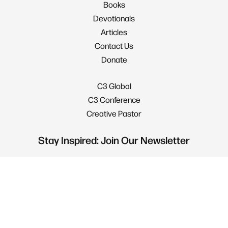
Books
Devotionals
Articles
Contact Us
Donate
C3 Global
C3 Conference
Creative Pastor
Stay Inspired: Join Our Newsletter