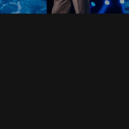
Read Full Devotional