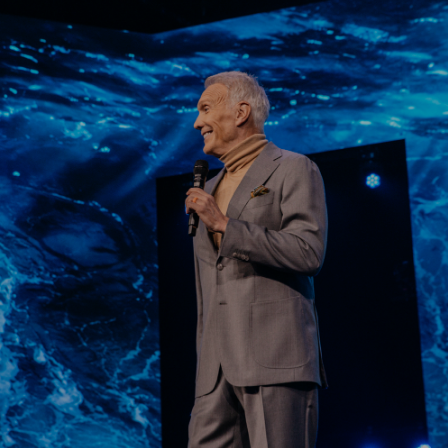
Learn More