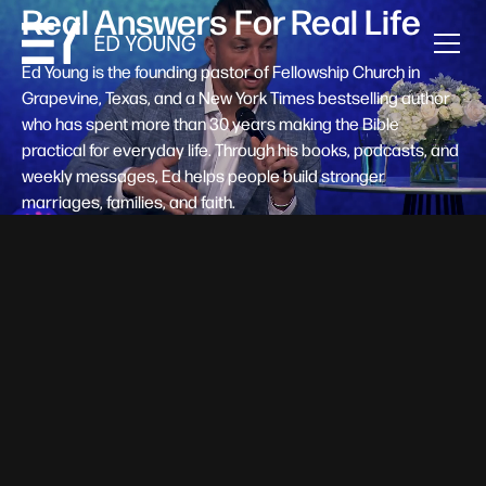
Real Answers For Real Life
Ed Young is the founding pastor of Fellowship Church in
Grapevine, Texas, and a New York Times bestselling author
who has spent more than 30 years making the Bible
practical for everyday life. Through his books, podcasts, and
weekly messages, Ed helps people build stronger
marriages, families, and faith.
Help A New Believer Take Their
Next Step
Someone right now is saying yes to Jesus — and
wondering, what's next? Pastor Ed Young's new