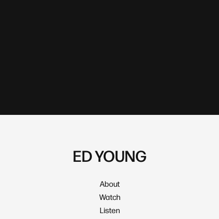
ED YOUNG
About
Watch
Listen