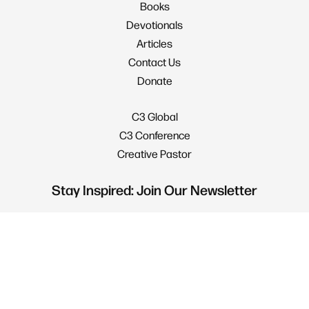
Books
Devotionals
Articles
Contact Us
Donate
C3 Global
C3 Conference
Creative Pastor
Stay Inspired: Join Our Newsletter