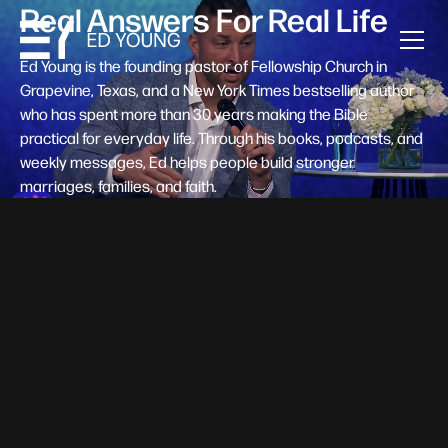
Real Answers For Real Life
Ed Young is the founding pastor of Fellowship Church in
Grapevine, Texas, and a New York Times bestselling author
who has spent more than 30 years making the Bible
practical for everyday life. Through his books, podcasts, and
weekly messages, Ed helps people build stronger
marriages, families, and faith.
Help A New Believer Take Their
Next Step
Someone right now is saying yes to Jesus — and
wondering, what's next? Pastor Ed Young's new