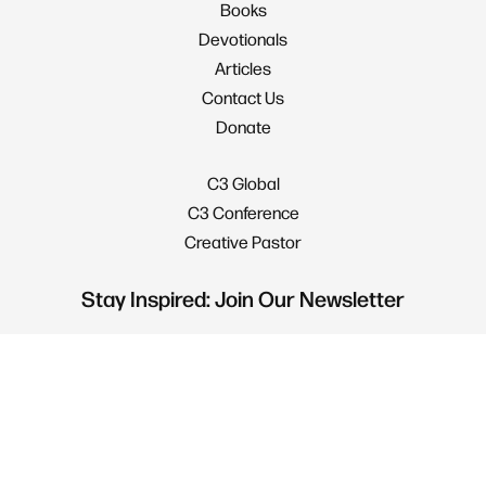
Books
Devotionals
Articles
Contact Us
Donate
C3 Global
C3 Conference
Creative Pastor
Stay Inspired: Join Our Newsletter