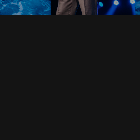
Read Full Devotional