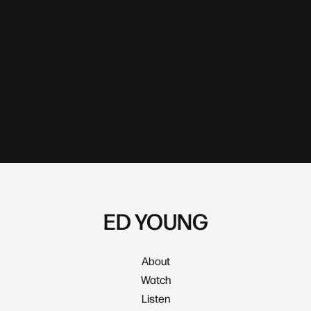
ED YOUNG
About
Watch
Listen