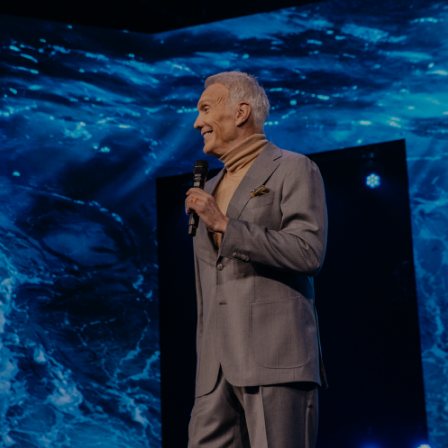
Learn More