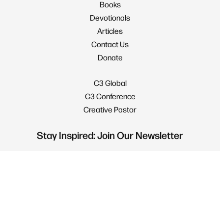
Books
Devotionals
Articles
Contact Us
Donate
C3 Global
C3 Conference
Creative Pastor
Stay Inspired: Join Our Newsletter