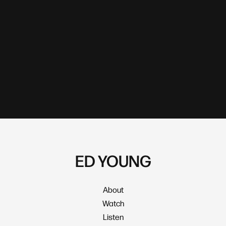
ED YOUNG
About
Watch
Listen