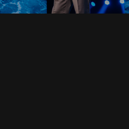
Read Full Devotional