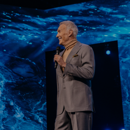
Learn More