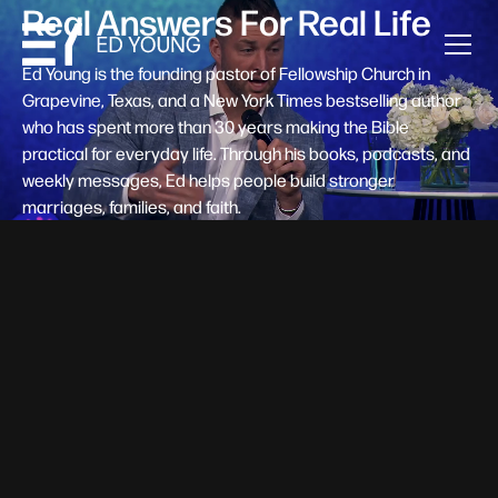
Real Answers For Real Life
Ed Young is the founding pastor of Fellowship Church in
Grapevine, Texas, and a New York Times bestselling author
who has spent more than 30 years making the Bible
practical for everyday life. Through his books, podcasts, and
weekly messages, Ed helps people build stronger
marriages, families, and faith.
Help A New Believer Take Their
Next Step
Someone right now is saying yes to Jesus — and
wondering, what's next? Pastor Ed Young's new