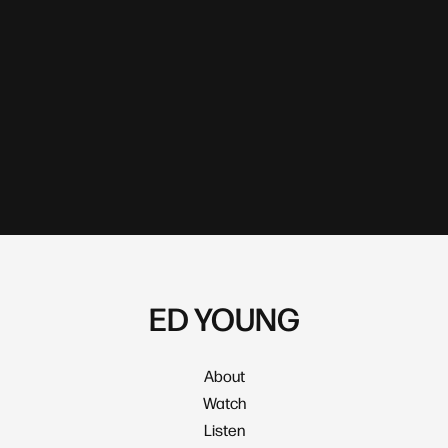
ED YOUNG
About
Watch
Listen