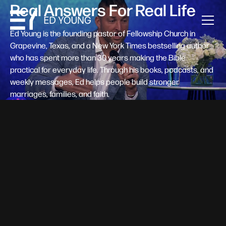
Real Answers For Real Life
Ed Young is the founding pastor of Fellowship Church in
Grapevine, Texas, and a New York Times bestselling author
who has spent more than 30 years making the Bible
practical for everyday life. Through his books, podcasts, and
weekly messages, Ed helps people build stronger
marriages, families, and faith.
Help A New Believer Take Their
Next Step
Someone right now is saying yes to Jesus — and
wondering, what's next? Pastor Ed Young's new