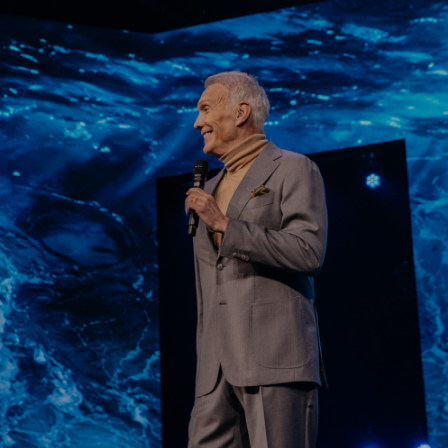
Learn More