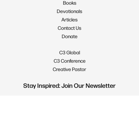
Books
Devotionals
Articles
Contact Us
Donate
C3 Global
C3 Conference
Creative Pastor
Stay Inspired: Join Our Newsletter