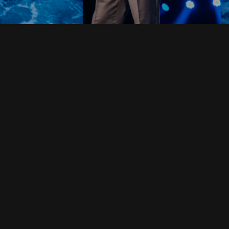
Read Full Devotional