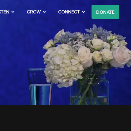
STEN
GROW
CONNECT
DONATE