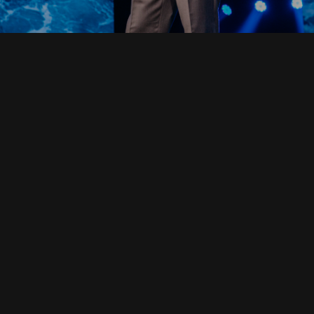
Read Full Devotional