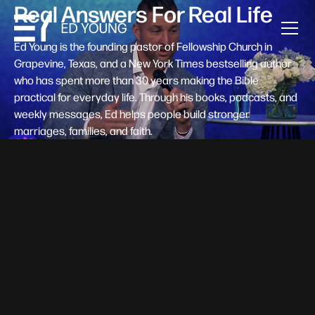
Real Answers For Real Life
Ed Young is the founding pastor of Fellowship Church in
Grapevine, Texas, and a New York Times bestselling author
who has spent more than 30 years making the Bible
practical for everyday life. Through his books, podcasts, and
weekly messages, Ed helps people build stronger
marriages, families, and faith.
Help A New Believer Take Their
Next Step
Someone right now is saying yes to Jesus — and
wondering, what's next? Pastor Ed Young's new