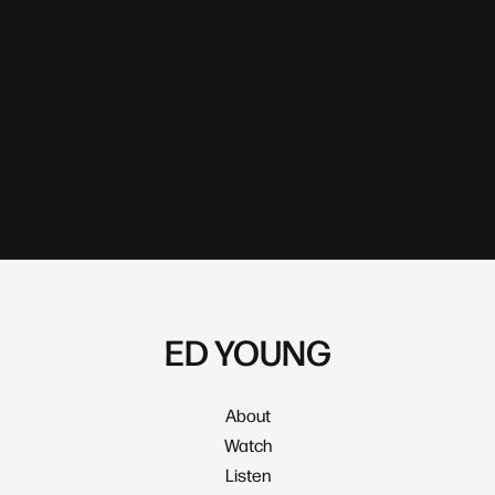
ED YOUNG
About
Watch
Listen