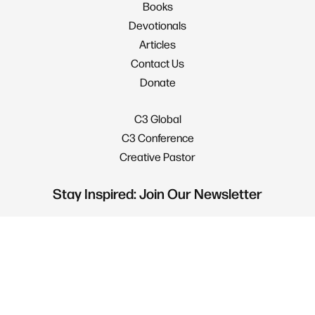
Books
Devotionals
Articles
Contact Us
Donate
C3 Global
C3 Conference
Creative Pastor
Stay Inspired: Join Our Newsletter