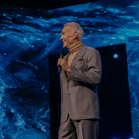
Learn More