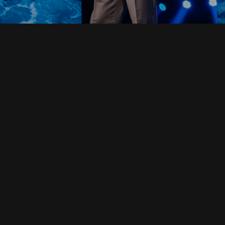
Read Full Devotional