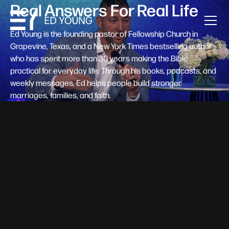
Real Answers For Real Life
Ed Young is the founding pastor of Fellowship Church in
Grapevine, Texas, and a New York Times bestselling author
who has spent more than 30 years making the Bible
practical for everyday life. Through his books, podcasts, and
weekly messages, Ed helps people build stronger
marriages, families, and faith.
Help A New Believer Take Their
Next Step
Someone right now is saying yes to Jesus — and
wondering, what's next? Pastor Ed Young's new