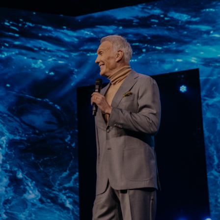
Learn More