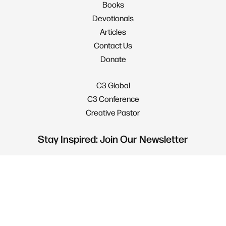
Books
Devotionals
Articles
Contact Us
Donate
C3 Global
C3 Conference
Creative Pastor
Stay Inspired: Join Our Newsletter