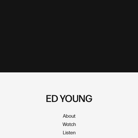
ED YOUNG
About
Watch
Listen