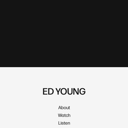
ED YOUNG
About
Watch
Listen