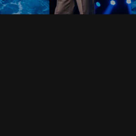
Read Full Devotional