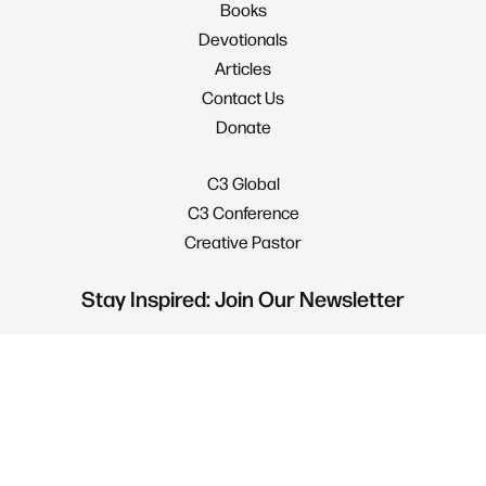
Books
Devotionals
Articles
Contact Us
Donate
C3 Global
C3 Conference
Creative Pastor
Stay Inspired: Join Our Newsletter