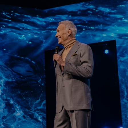
Learn More