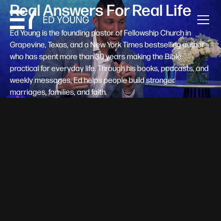
Real Answers For Real Life
Ed Young is the founding pastor of Fellowship Church in
Grapevine, Texas, and a New York Times bestselling author
who has spent more than 30 years making the Bible
practical for everyday life. Through his books, podcasts, and
weekly messages, Ed helps people build stronger
marriages, families, and faith.
Help A New Believer Take Their
Next Step
Someone right now is saying yes to Jesus — and
wondering, what's next? Pastor Ed Young's new