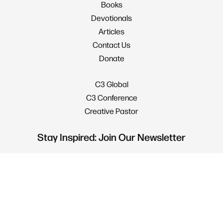
Books
Devotionals
Articles
Contact Us
Donate
C3 Global
C3 Conference
Creative Pastor
Stay Inspired: Join Our Newsletter