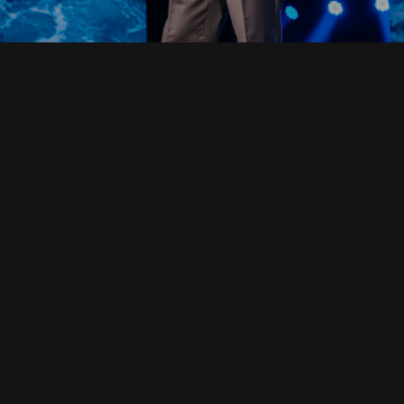
Read Full Devotional