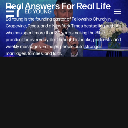
Real Answers For Real Life
Ed Young is the founding pastor of Fellowship Church in
Grapevine, Texas, and a New York Times bestselling author
who has spent more than 30 years making the Bible
practical for everyday life. Through his books, podcasts, and
weekly messages, Ed helps people build stronger
marriages, families, and faith.
Help A New Believer Take Their
Next Step
Someone right now is saying yes to Jesus — and
wondering, what's next? Pastor Ed Young's new