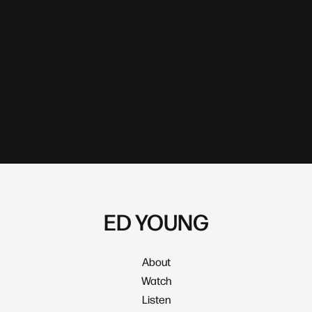
ED YOUNG
About
Watch
Listen