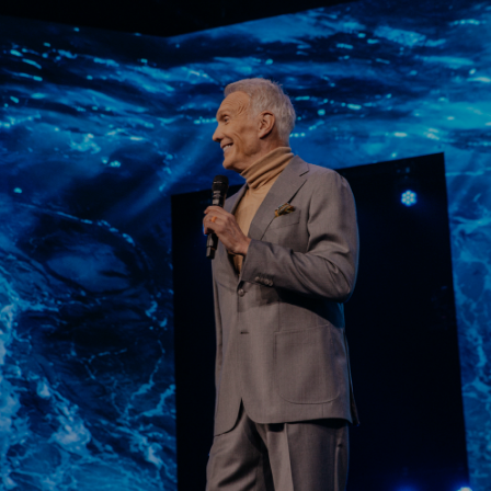
Learn More