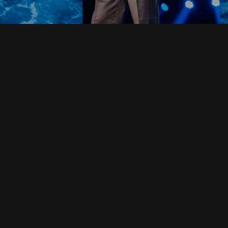
Read Full Devotional