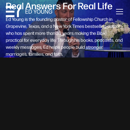
Real Answers For Real Life
Ed Young is the founding pastor of Fellowship Church in
Grapevine, Texas, and a New York Times bestselling author
who has spent more than 30 years making the Bible
practical for everyday life. Through his books, podcasts, and
weekly messages, Ed helps people build stronger
marriages, families, and faith.
Help A New Believer Take Their
Next Step
Someone right now is saying yes to Jesus — and
wondering, what's next? Pastor Ed Young's new