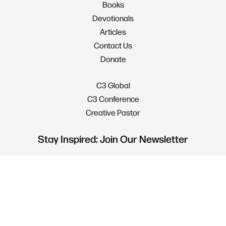
Books
Devotionals
Articles
Contact Us
Donate
C3 Global
C3 Conference
Creative Pastor
Stay Inspired: Join Our Newsletter