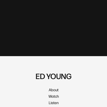
ED YOUNG
About
Watch
Listen