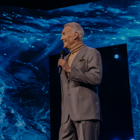
Learn More