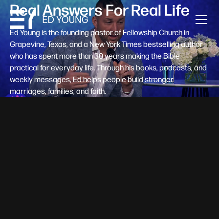
Real Answers For Real Life
Ed Young is the founding pastor of Fellowship Church in
Grapevine, Texas, and a New York Times bestselling author
who has spent more than 30 years making the Bible
practical for everyday life. Through his books, podcasts, and
weekly messages, Ed helps people build stronger
marriages, families, and faith.
Help A New Believer Take Their
Next Step
Someone right now is saying yes to Jesus — and
wondering, what's next? Pastor Ed Young's new