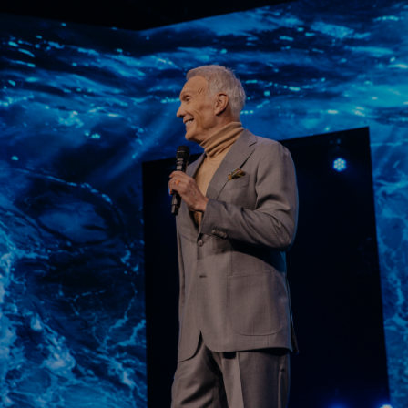
Learn More