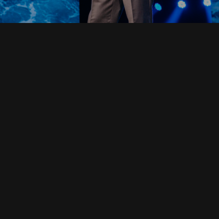
Read Full Devotional