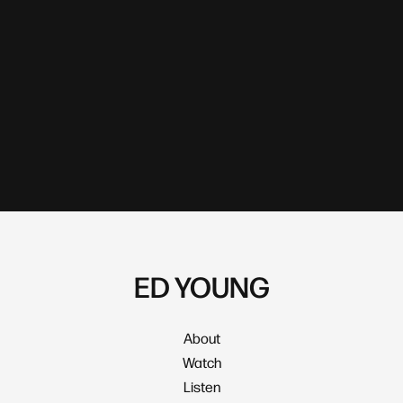
ED YOUNG
About
Watch
Listen