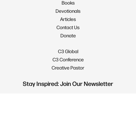
Books
Devotionals
Articles
Contact Us
Donate
C3 Global
C3 Conference
Creative Pastor
Stay Inspired: Join Our Newsletter