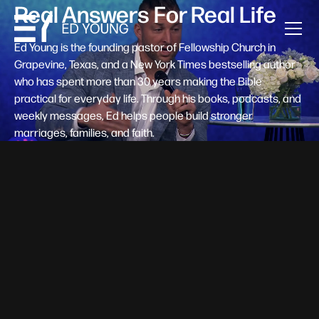
Real Answers For Real Life
Ed Young is the founding pastor of Fellowship Church in
Grapevine, Texas, and a New York Times bestselling author
who has spent more than 30 years making the Bible
practical for everyday life. Through his books, podcasts, and
weekly messages, Ed helps people build stronger
marriages, families, and faith.
Help A New Believer Take Their
Next Step
Someone right now is saying yes to Jesus — and
wondering, what's next? Pastor Ed Young's new