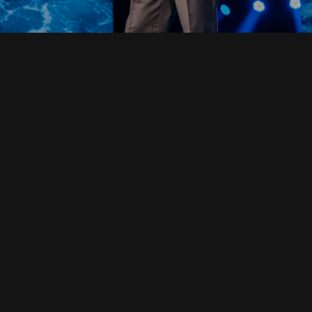
Read Full Devotional