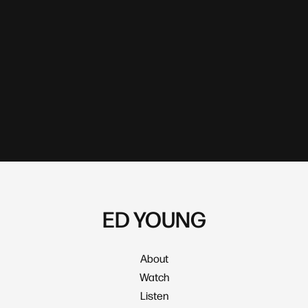
ED YOUNG
About
Watch
Listen