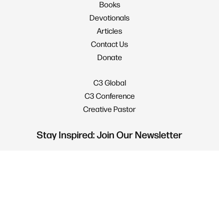
Books
Devotionals
Articles
Contact Us
Donate
C3 Global
C3 Conference
Creative Pastor
Stay Inspired: Join Our Newsletter