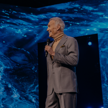
Learn More