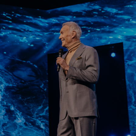
Learn More