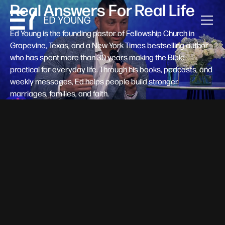
Real Answers For Real Life
Ed Young is the founding pastor of Fellowship Church in
Grapevine, Texas, and a New York Times bestselling author
who has spent more than 30 years making the Bible
practical for everyday life. Through his books, podcasts, and
weekly messages, Ed helps people build stronger
marriages, families, and faith.
Help A New Believer Take Their
Next Step
Someone right now is saying yes to Jesus — and
wondering, what's next? Pastor Ed Young's new