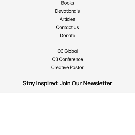
Books
Devotionals
Articles
Contact Us
Donate
C3 Global
C3 Conference
Creative Pastor
Stay Inspired: Join Our Newsletter