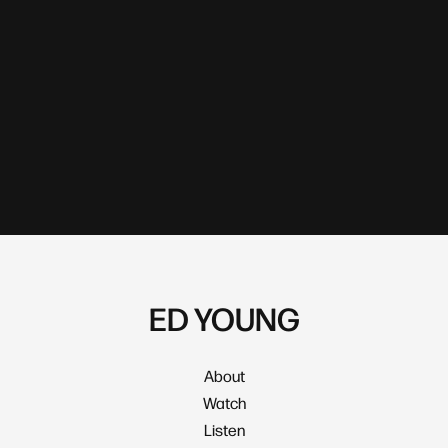
ED YOUNG
About
Watch
Listen