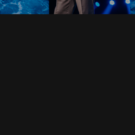
Read Full Devotional