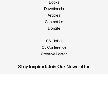
Books
Devotionals
Articles
Contact Us
Donate
C3 Global
C3 Conference
Creative Pastor
Stay Inspired: Join Our Newsletter