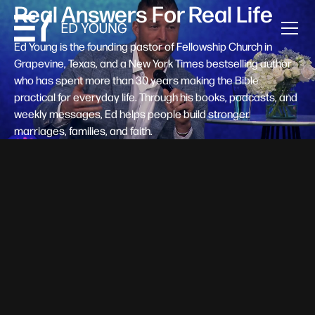
Real Answers For Real Life
Ed Young is the founding pastor of Fellowship Church in
Grapevine, Texas, and a New York Times bestselling author
who has spent more than 30 years making the Bible
practical for everyday life. Through his books, podcasts, and
weekly messages, Ed helps people build stronger
marriages, families, and faith.
Help A New Believer Take Their
Next Step
Someone right now is saying yes to Jesus — and
wondering, what's next? Pastor Ed Young's new