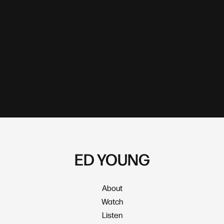
ED YOUNG
About
Watch
Listen