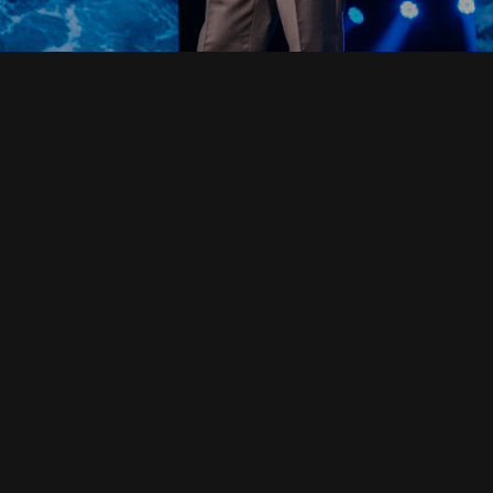
Read Full Devotional