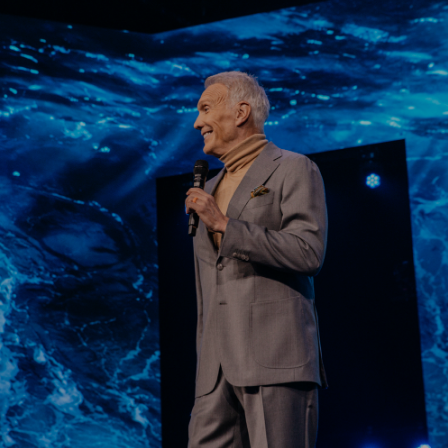
Learn More