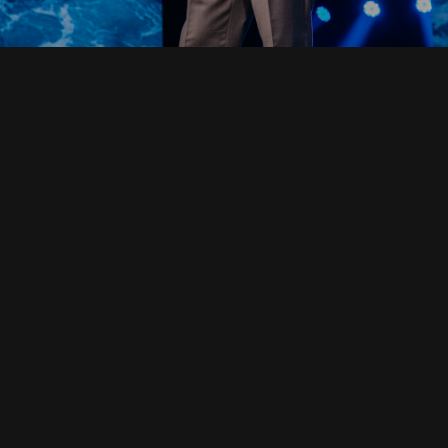
Read Full Devotional