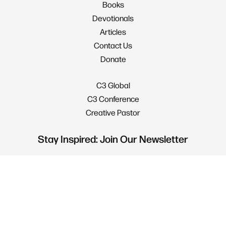
Books
Devotionals
Articles
Contact Us
Donate
C3 Global
C3 Conference
Creative Pastor
Stay Inspired: Join Our Newsletter