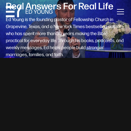
Real Answers For Real Life
Ed Young is the founding pastor of Fellowship Church in
Grapevine, Texas, and a New York Times bestselling author
who has spent more than 30 years making the Bible
practical for everyday life. Through his books, podcasts, and
weekly messages, Ed helps people build stronger
marriages, families, and faith.
Help A New Believer Take Their
Next Step
Someone right now is saying yes to Jesus — and
wondering, what's next? Pastor Ed Young's new