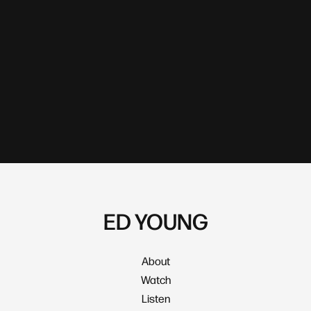
ED YOUNG
About
Watch
Listen