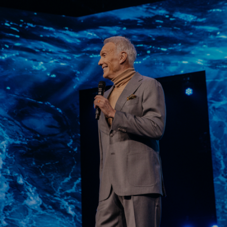
Learn More