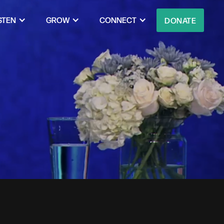
STEN
GROW
CONNECT
DONATE