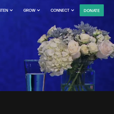
STEN
GROW
CONNECT
DONATE