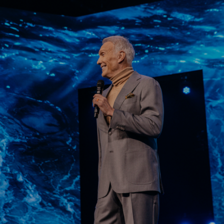
Learn More