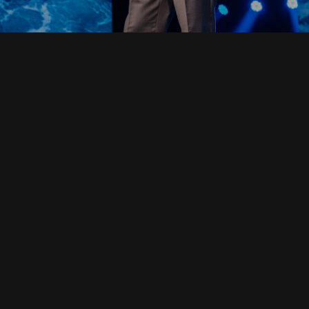
Read Full Devotional