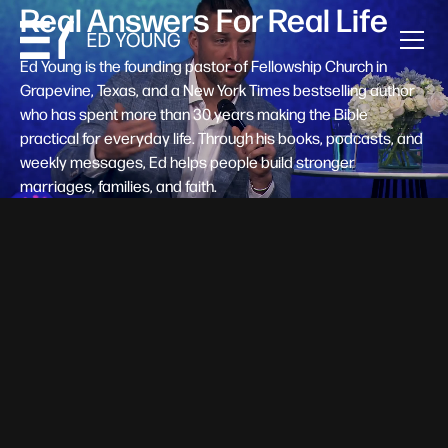
Real Answers For Real Life
Ed Young is the founding pastor of Fellowship Church in
Grapevine, Texas, and a New York Times bestselling author
who has spent more than 30 years making the Bible
practical for everyday life. Through his books, podcasts, and
weekly messages, Ed helps people build stronger
marriages, families, and faith.
Help A New Believer Take Their
Next Step
Someone right now is saying yes to Jesus — and
wondering, what's next? Pastor Ed Young's new