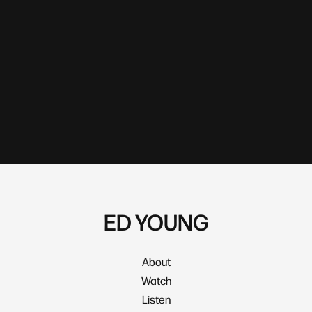
ED YOUNG
About
Watch
Listen