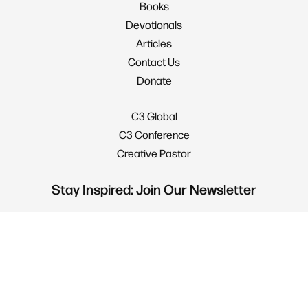
Books
Devotionals
Articles
Contact Us
Donate
C3 Global
C3 Conference
Creative Pastor
Stay Inspired: Join Our Newsletter