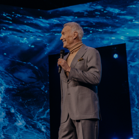
Learn More