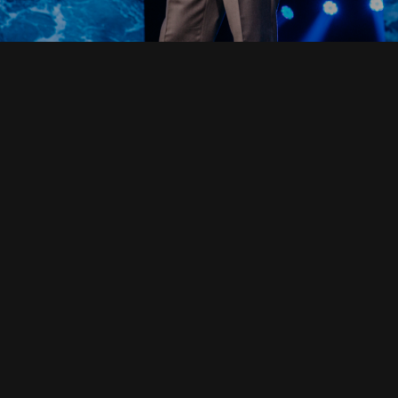
Read Full Devotional