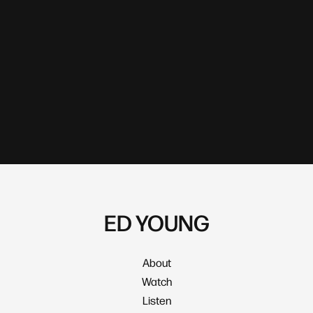
ED YOUNG
About
Watch
Listen