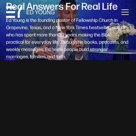
Real Answers For Real Life
Ed Young is the founding pastor of Fellowship Church in
Grapevine, Texas, and a New York Times bestselling author
who has spent more than 30 years making the Bible
practical for everyday life. Through his books, podcasts, and
weekly messages, Ed helps people build stronger
marriages, families, and faith.
Help A New Believer Take Their
Next Step
Someone right now is saying yes to Jesus — and
wondering, what's next? Pastor Ed Young's new