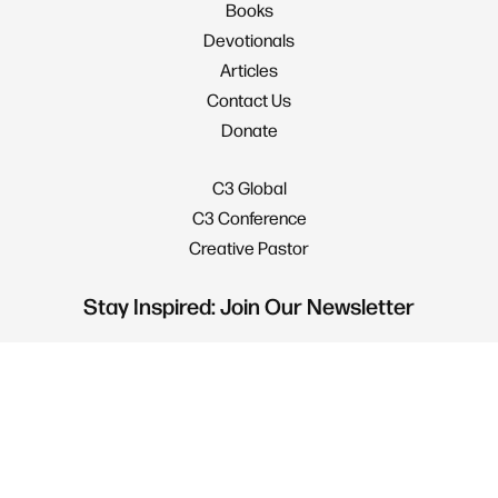
Books
Devotionals
Articles
Contact Us
Donate
C3 Global
C3 Conference
Creative Pastor
Stay Inspired: Join Our Newsletter