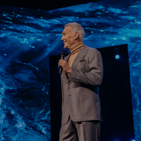
Learn More