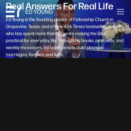
Real Answers For Real Life
Ed Young is the founding pastor of Fellowship Church in
Grapevine, Texas, and a New York Times bestselling author
who has spent more than 30 years making the Bible
practical for everyday life. Through his books, podcasts, and
weekly messages, Ed helps people build stronger
marriages, families, and faith.
Help A New Believer Take Their
Next Step
Someone right now is saying yes to Jesus — and
wondering, what's next? Pastor Ed Young's new