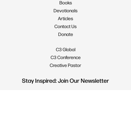
Books
Devotionals
Articles
Contact Us
Donate
C3 Global
C3 Conference
Creative Pastor
Stay Inspired: Join Our Newsletter