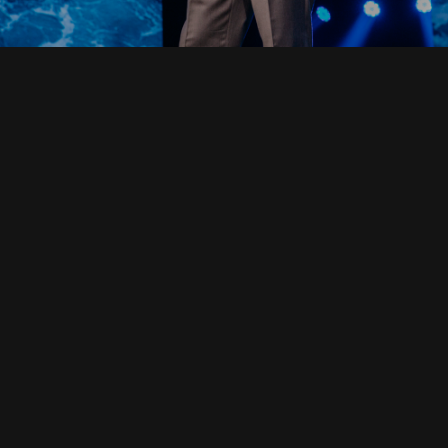
Read Full Devotional