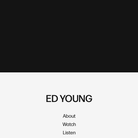
ED YOUNG
About
Watch
Listen