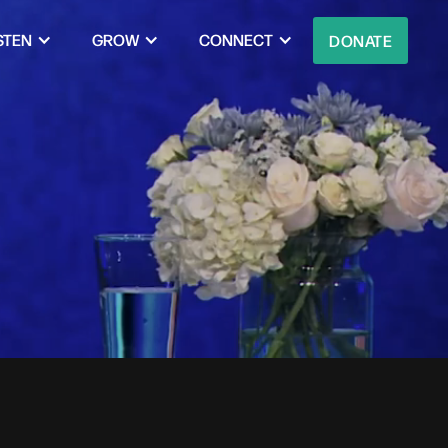
STEN
GROW
CONNECT
DONATE