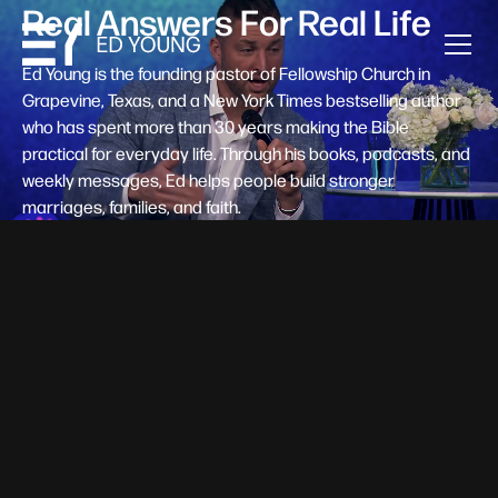
Real Answers For Real Life
Ed Young is the founding pastor of Fellowship Church in
Grapevine, Texas, and a New York Times bestselling author
who has spent more than 30 years making the Bible
practical for everyday life. Through his books, podcasts, and
weekly messages, Ed helps people build stronger
marriages, families, and faith.
Help A New Believer Take Their
Next Step
Someone right now is saying yes to Jesus — and
wondering, what's next? Pastor Ed Young's new