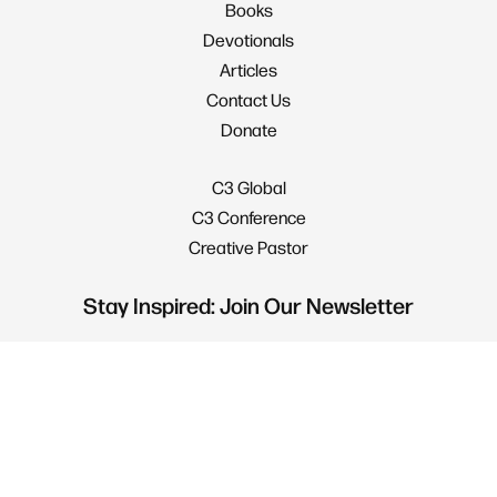
Books
Devotionals
Articles
Contact Us
Donate
C3 Global
C3 Conference
Creative Pastor
Stay Inspired: Join Our Newsletter