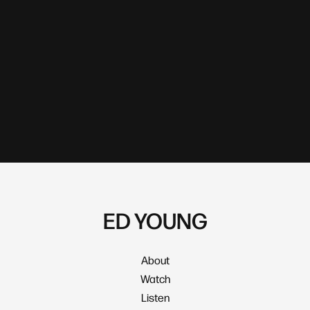
ED YOUNG
About
Watch
Listen