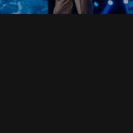
Read Full Devotional