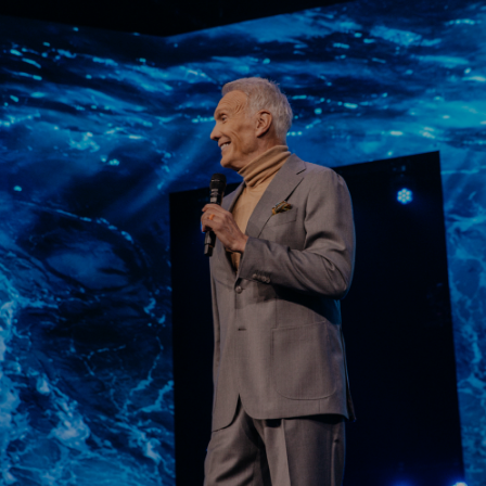
Learn More